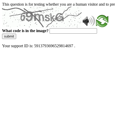
This question is for testing whether you are a human visitor and to 
What code is in the image?
submit
Your support ID is: 5913793696529814697 .